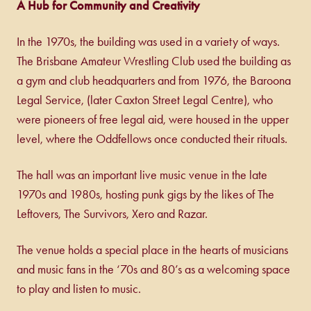
A Hub for Community and Creativity
In the 1970s, the building was used in a variety of ways.
The Brisbane Amateur Wrestling Club used the building as
a gym and club headquarters and from 1976, the Baroona
Legal Service, (later Caxton Street Legal Centre), who
were pioneers of free legal aid, were housed in the upper
level, where the Oddfellows once conducted their rituals.
The hall was an important live music venue in the late
1970s and 1980s, hosting punk gigs by the likes of The
Leftovers, The Survivors, Xero and Razar.
The venue holds a special place in the hearts of musicians
and music fans in the ‘70s and 80’s as a welcoming space
to play and listen to music.