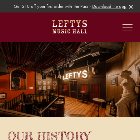
Get $10 off your first order with The Pass -
Download the app
-
Gig Guide
Live Music
Ticketed Events
OUR HISTORY