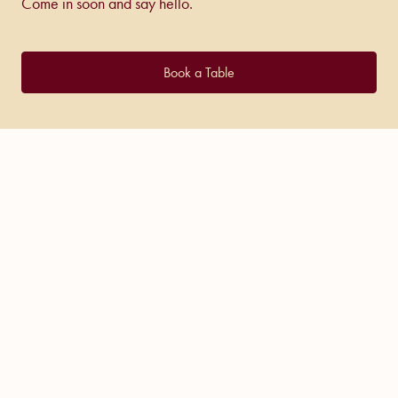
Come in soon and say hello.
Book a Table
COME IN AND
SAY HELLO!
Trading Hours
Friday – Saturday:
5pm – 2am