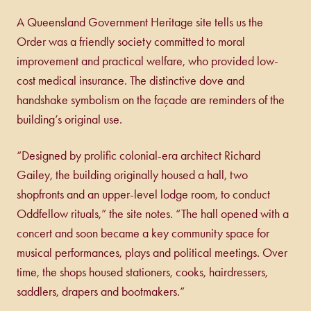
A Queensland Government Heritage site tells us the
Order was a friendly society committed to moral
improvement and practical welfare, who provided low-
cost medical insurance. The distinctive dove and
handshake symbolism on the façade are reminders of the
building’s original use.
“Designed by prolific colonial-era architect Richard
Gailey, the building originally housed a hall, two
shopfronts and an upper-level lodge room, to conduct
Oddfellow rituals,” the site notes. “The hall opened with a
concert and soon became a key community space for
musical performances, plays and political meetings. Over
time, the shops housed stationers, cooks, hairdressers,
saddlers, drapers and bootmakers.”