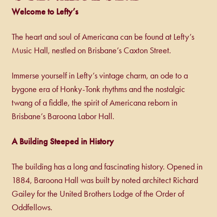
Welcome to Lefty’s
The heart and soul of Americana can be found at Lefty’s
Music Hall, nestled on Brisbane’s Caxton Street.
Immerse yourself in Lefty’s vintage charm, an ode to a
bygone era of Honky-Tonk rhythms and the nostalgic
twang of a fiddle, the spirit of Americana reborn in
Brisbane’s Baroona Labor Hall.
A Building Steeped in History
The building has a long and fascinating history. Opened in
1884, Baroona Hall was built by noted architect Richard
Gailey for the United Brothers Lodge of the Order of
Oddfellows.