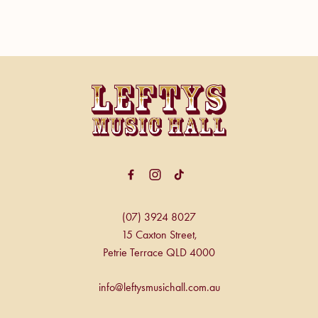
-
(07) 3924 8027
15 Caxton Street,
Petrie Terrace QLD 4000
info@leftysmusichall.com.au