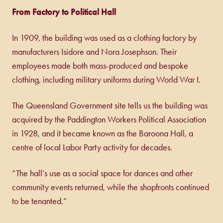
From Factory to Political Hall
In 1909, the building was used as a clothing factory by
manufacturers Isidore and Nora Josephson. Their
employees made both mass-produced and bespoke
clothing, including military uniforms during World War I.
The Queensland Government site tells us the building was
acquired by the Paddington Workers Political Association
in 1928, and it became known as the Baroona Hall, a
centre of local Labor Party activity for decades.
“The hall’s use as a social space for dances and other
community events returned, while the shopfronts continued
to be tenanted.”