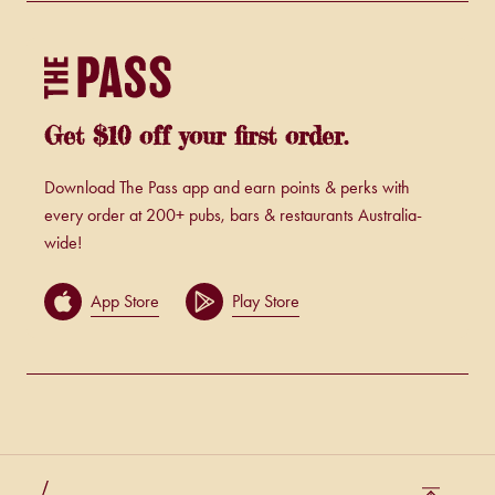
Get $10 off your first order.
Download The Pass app and earn points & perks with
every order at 200+ pubs, bars & restaurants Australia-
wide!
App Store
Play Store