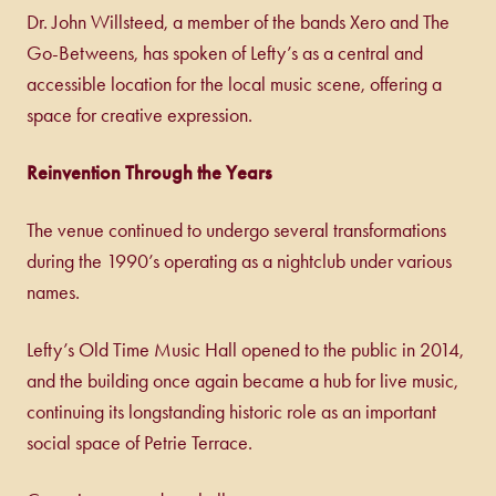
Dr. John Willsteed, a member of the bands Xero and The
Go-Betweens, has spoken of Lefty’s as a central and
accessible location for the local music scene, offering a
space for creative expression.
Reinvention Through the Years
The venue continued to undergo several transformations
during the 1990’s operating as a nightclub under various
names.
Lefty’s Old Time Music Hall opened to the public in 2014,
and the building once again became a hub for live music,
continuing its longstanding historic role as an important
social space of Petrie Terrace.